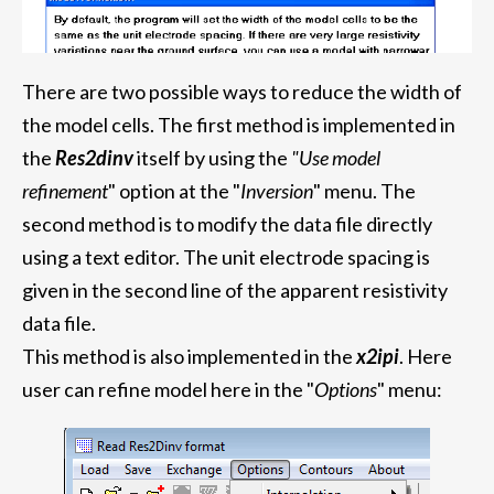
There are two possible ways to reduce the width of
the model cells. The first method is implemented in
the
Res2dinv
itself
by using the
"Use model
refinement
" option at the "
Inversion
" menu. The
second method is to modify the data file directly
using a text editor. The unit electrode spacing is
given in the second line of the apparent resistivity
data file.
This method is also implemented in the
x2ipi
. Here
user can refine model here in the "
Options
" menu: