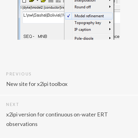
PREVIOUS
New site for x2ipi toolbox
NEXT
x2ipi version for continuous on-water ERT
observations