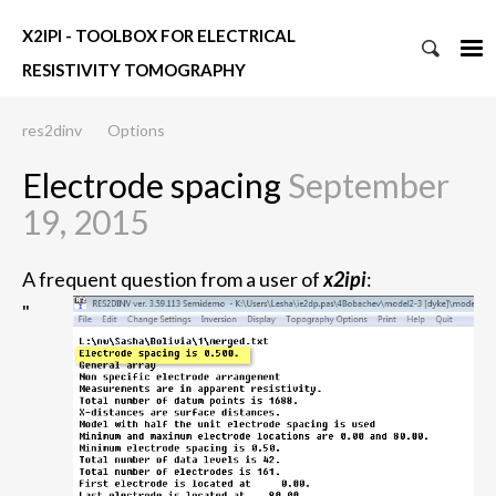
X2IPI - TOOLBOX FOR ELECTRICAL
RESISTIVITY TOMOGRAPHY
res2dinv
Options
Electrode spacing
September
19, 2015
A frequent question from a user of
x2ipi
:
"