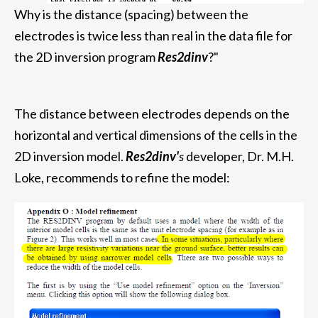
Why is the distance (spacing) between the
electrodes is twice less than real in the data file for
the 2D inversion program
Res2dinv
?"
The distance between electrodes depends on the
horizontal and vertical dimensions of the cells in the
2D inversion model.
Res2dinv'
s
developer, Dr. M.H.
Loke, recommends to refine the model: