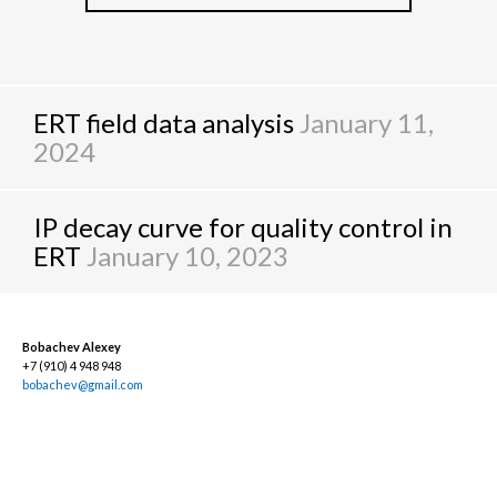
ERT field data analysis
January 11,
2024
IP decay curve for quality control in
ERT
January 10, 2023
Bobachev Alexey
+7 (910) 4 948 948
bobachev@gmail.com