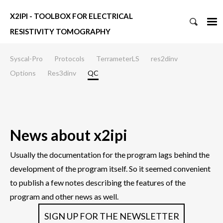
X2IPI - TOOLBOX FOR ELECTRICAL
RESISTIVITY TOMOGRAPHY
Syscal-Pro
Protocols
TerrameterLS
res2dinv
Options
Res3dinv
QC
News about x2ipi
Usually the documentation for the program lags behind the
development of the program itself. So it seemed convenient
to publish a few notes describing the features of the
program and other news as well.
SIGN UP FOR THE NEWSLETTER